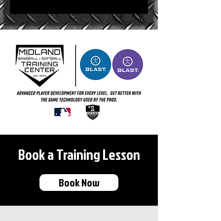
Book a Training Lesson
Book Now