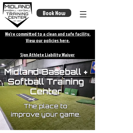
Book Now
We're committed to a clean and safe facility.
View our policies here.
Sign Athlete Liability Waiver
Midland Baseball +
Softball Training
Center
The place to
improve your game.