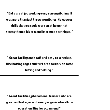
" Did a great job working w my son on pitching. It
was more than just throwing pitches. He gave us
drills that we could work on at home that
strengthened his arm and improved technique. "
" Great facility and staff and easy to schedule.
Nice batting cages and turf area to work on some
hitting and fielding. "
" Great facilities, phenomenal trainers who are
great with all ages and a very organized/well run
operation! Highly recommend "