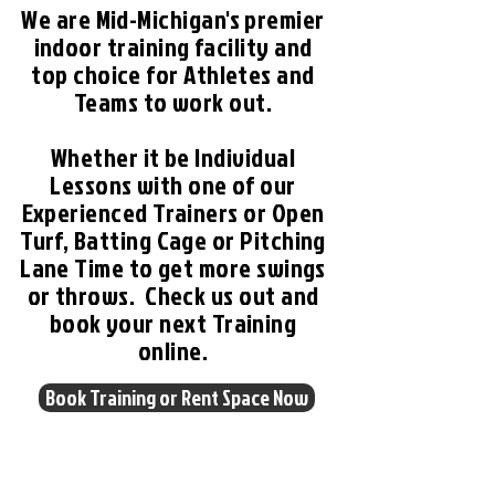
We are Mid-Michigan's premier
indoor training facility and
top choice for Athletes and
Teams to work out.
Whether it be Individual
Lessons with one of our
Experienced Trainers or Open
Turf, Batting Cage or Pitching
Lane Time to get more swings
or throws. Check us out and
book your next Training
online.
Book Training or Rent Space Now