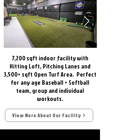
7,200 sqft indoor facility with
Hitting Loft, Pitching Lanes and
3,500+ sqft Open Turf Area. Perfect
for any age Baseball + Softball
team, group and individual
workouts.
View More About Our Facility