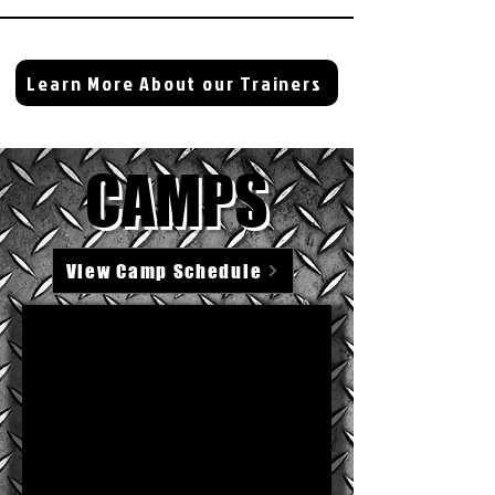
Learn More About our Trainers
CAMPS
View Camp Schedule