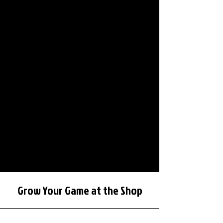
Grow Your Game at the Shop