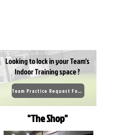
Looking to lock in your Team's
Indoor Training space ?
Team Practice Request Form
"The Shop"